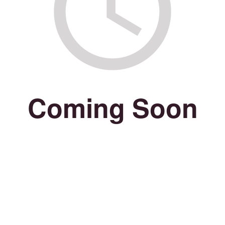
Coming Soon