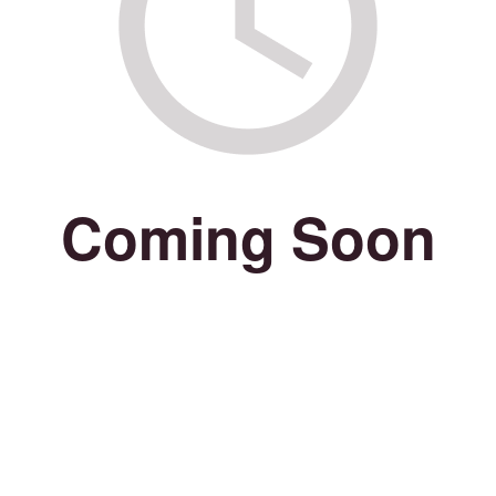
Coming Soon