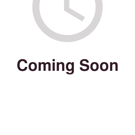
Coming Soon