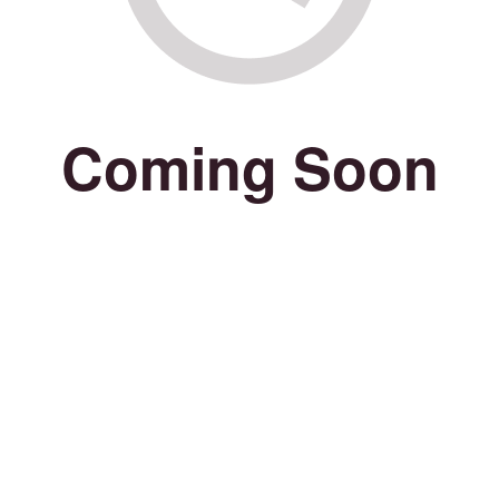
Coming Soon