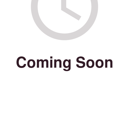
Coming Soon